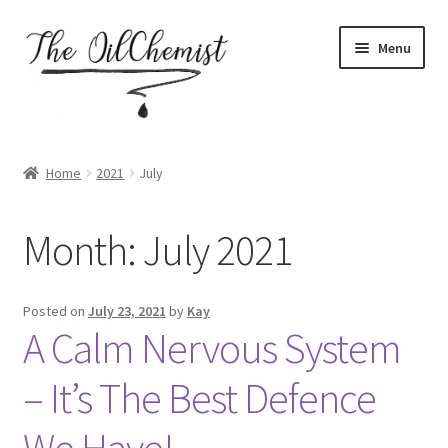
Skip
Skip
Menu
to
to
navigation
content
Home
Home
2021
July
About
Month:
July 2021
Assessment form for accountability coaching
Basket
Posted on
July 23, 2021
by
Kay
A Calm Nervous System
Blog
– It’s The Best Defence
Booking My Account