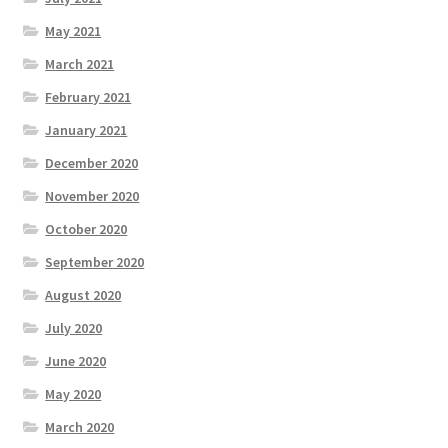
May 2021
March 2021
February 2021
January 2021
December 2020
November 2020
October 2020
September 2020
August 2020
July 2020
June 2020
May 2020
March 2020