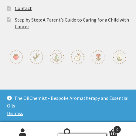
Contact
Step by Step: A Parent’s Guide to Caring for a Child with
Cancer
The OilChemist - Bespoke Aromatherapy and Essential
© The OilChemist 2026
Oils
Privacy Policy
Built with WooCommerce
.
Dismiss
0