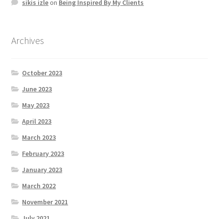
sikis izle
on
Being Inspired By My Clients
Archives
October 2023
June 2023
May 2023
April 2023
March 2023
February 2023
January 2023
March 2022
November 2021
July 2021