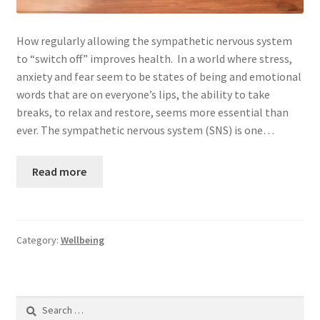
Privacy Policy
How regularly allowing the sympathetic nervous system
to “switch off” improves health. In a world where stress,
Services
anxiety and fear seem to be states of being and emotional
words that are on everyone’s lips, the ability to take
Shop
breaks, to relax and restore, seems more essential than
ever. The sympathetic nervous system (SNS) is one…
Step by Step: A Parent’s Guide to Caring for a Child with
Cancer
Read more
Terms and Conditions
Testimonials
Category:
Wellbeing
Thank you for booking
Search
Treatment Booking
for: