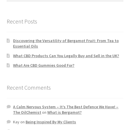
Recent Posts
Discovering the Versatility of Bergamot Fruit: From Tea to
Essential Oils
What CBD Products Can You Legally Buy and Sell in the UK?
What Are CBD Gummies Good For?
Recent Comments
A Calm Nervous System – It’s The Best Defence We Have! –
The OilChemist
on
What is Bergamot?
Kay
on
Being Inspired By My Clients