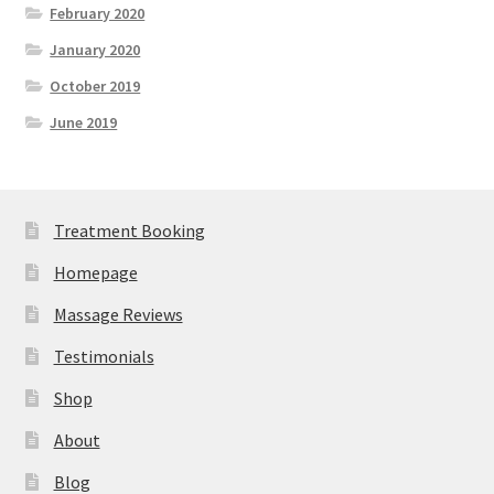
February 2020
January 2020
October 2019
June 2019
Treatment Booking
Homepage
Massage Reviews
Testimonials
Shop
About
Blog